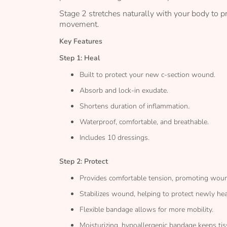
Stage 2 stretches naturally with your body to 
movement.
Key Features
Step 1: Heal
Built to protect your new c-section wound.
Absorb and lock-in exudate.
Shortens duration of inflammation.
Waterproof, comfortable, and breathable.
Includes 10 dressings.
Step 2: Protect
Provides comfortable tension, promoting woun
Stabilizes wound, helping to protect newly hea
Flexible bandage allows for more mobility.
Moisturizing, hypoallergenic bandage keeps tis