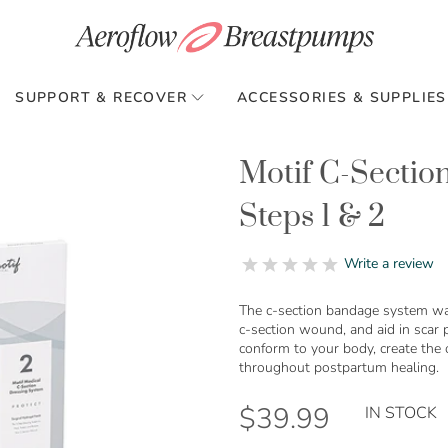
SUPPORT & RECOVER
ACCESSORIES & SUPPLIES
Motif C-Sectio
Steps 1 & 2
0.0
Write a review
star
rating
The c-section bandage system was
c-section wound, and aid in scar
conform to your body, create the
throughout postpartum healing.
$39.99
IN STOCK