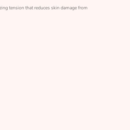
izing tension that reduces skin damage from