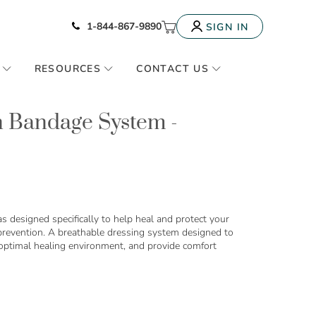
Icon of phone
My Cart
1-844-867-9890
SIGN IN
RESOURCES
CONTACT US
n Bandage System -
 designed specifically to help heal and protect your
 prevention. A breathable dressing system designed to
 optimal healing environment, and provide comfort