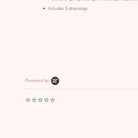
Includes 5 dressings.
Powered by
0.0
star
rating