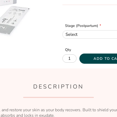
Stage (Postpartum)
Qty
ADD TO C
DESCRIPTION
t, and restore your skin as your body recovers. Built to shield y
 absorbs and locks in exudate.