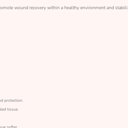
promote wound recovery within a healthy environment and stabil
d protection.
led tissue.
sue softer.