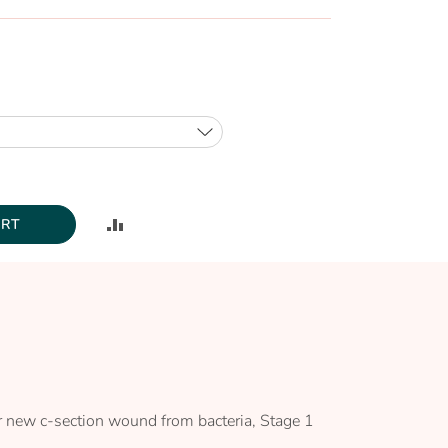
ADD
ART
TO
COMPARE
our new c-section wound from bacteria, Stage 1