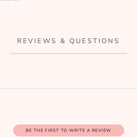
REVIEWS & QUESTIONS
BE THE FIRST TO WRITE A REVIEW