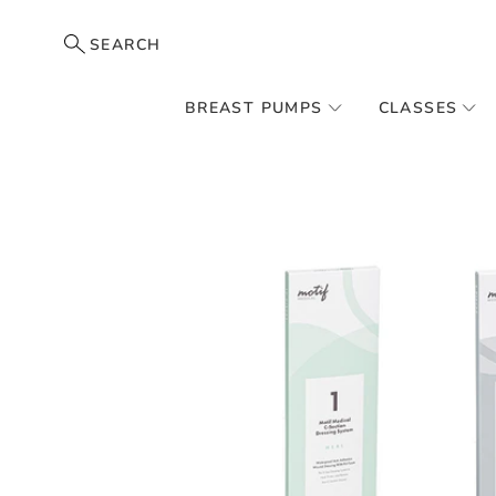
SEARCH
BREAST PUMPS
CLASSES
Skip
to
the
end
of
the
images
gallery