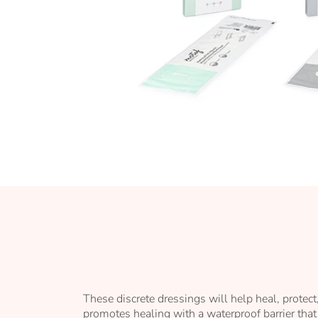
Skip
to
the
beginning
of
the
images
gallery
These discrete dressings will help heal, protec
promotes healing with a waterproof barrier that