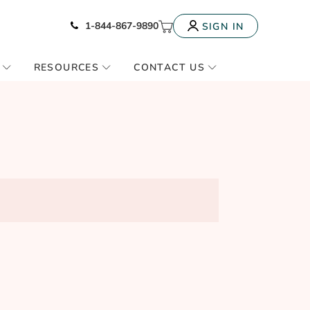
Icon of phone
My Cart
1-844-867-9890
SIGN IN
RESOURCES
CONTACT US