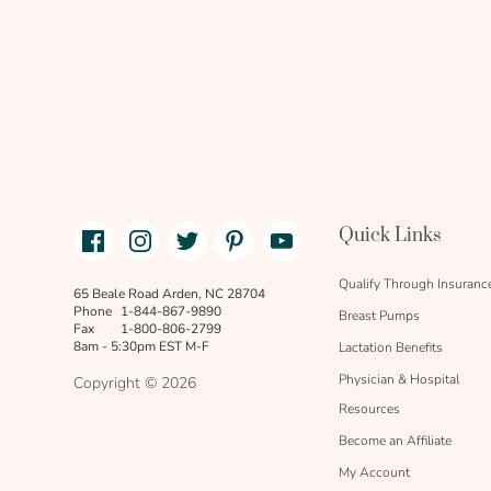
Facebook
Instagram
Twitter
Pinterest
Youtube
Quick Links
link
text
Qualify Through Insuranc
65 Beale Road Arden, NC 28704
Phone
1-844-867-9890
Breast Pumps
Fax
1-800-806-2799
8am - 5:30pm EST M-F
Lactation Benefits
Physician & Hospital
Copyright © 2026
Resources
Become an Affiliate
My Account