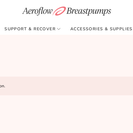
SUPPORT & RECOVER
ACCESSORIES & SUPPLIES
on.