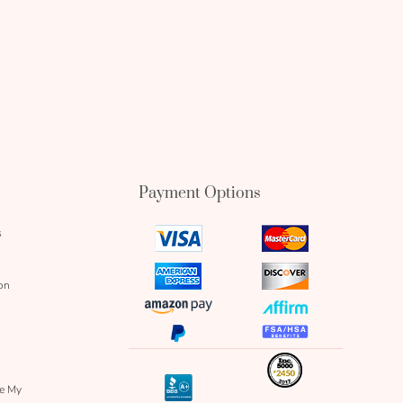
Payment Options
s
visa
mastercard
icon
icon
amex
discover
on
icon
icon
amazon
affirm
pay
icon
paypal
fsa
icon
icon
icon
inc
icon
bbb
re My
icon