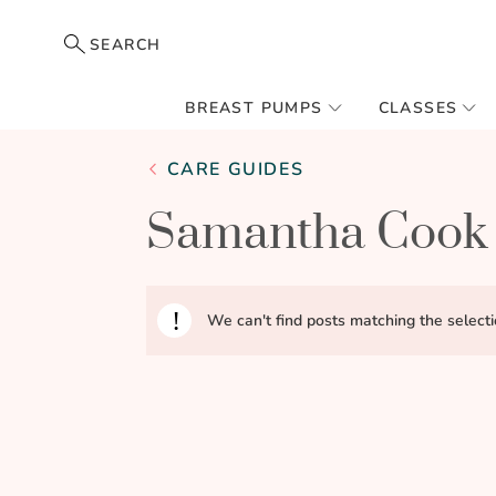
SEARCH
BREAST PUMPS
CLASSES
CARE GUIDES
Samantha Cook
We can't find posts matching the selecti