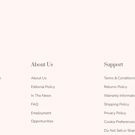
About Us
Support
e
About Us
Terms & Condition
Editorial Policy
Returns Policy
In The News
Warranty Informati
FAQ
Shipping Policy
Employment
Privacy Policy
Opportunities
Cookie Preferences
Do Not Sell or Sha