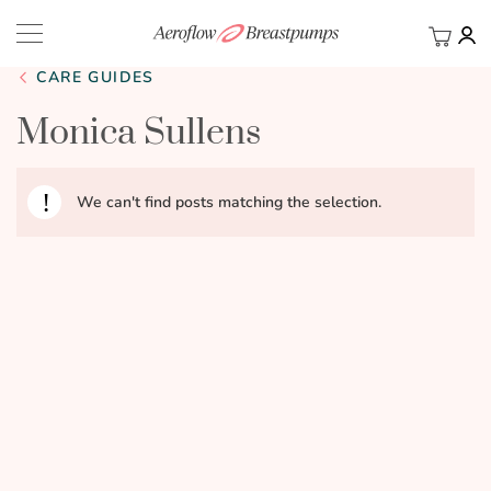
My Ca
BACK
CARE GUIDES
Monica Sullens
We can't find posts matching the selection.