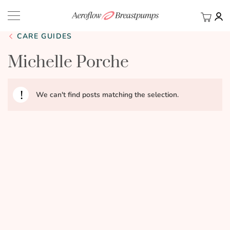
My Ca
BACK
CARE GUIDES
Michelle Porche
We can't find posts matching the selection.