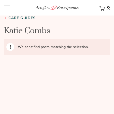
My Ca
BACK
CARE GUIDES
Katie Combs
We can't find posts matching the selection.