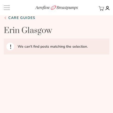
My Ca
BACK
CARE GUIDES
Erin Glasgow
We can't find posts matching the selection.