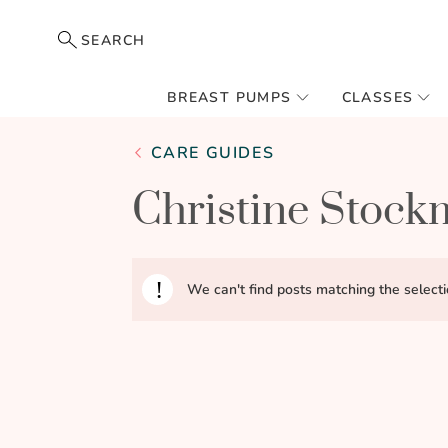
SEARCH
BREAST PUMPS
CLASSES
CARE GUIDES
Christine Stoc
We can't find posts matching the selecti