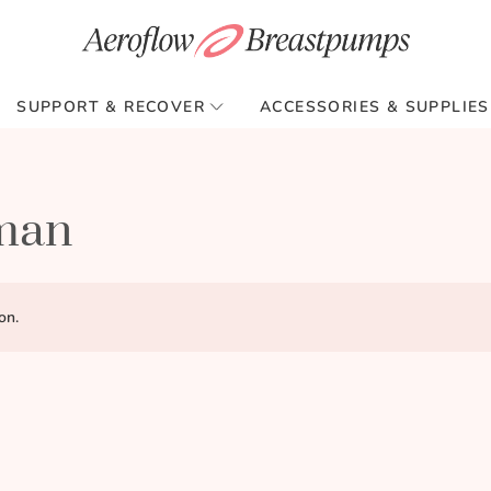
SUPPORT & RECOVER
ACCESSORIES & SUPPLIES
kman
on.