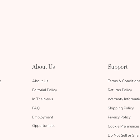
About Us
Support
e
About Us
Terms & Condition
Editorial Policy
Returns Policy
In The News
Warranty Informati
FAQ
Shipping Policy
Employment
Privacy Policy
Opportunities
Cookie Preferences
Do Not Sell or Sha