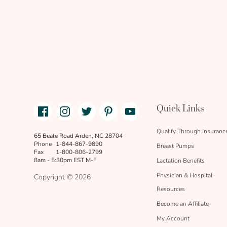
Facebook
Instagram
Twitter
Pinterest
Youtube
Quick Links
link
text
Qualify Through Insuranc
65 Beale Road Arden, NC 28704
Phone
1-844-867-9890
Breast Pumps
Fax
1-800-806-2799
8am - 5:30pm EST M-F
Lactation Benefits
Physician & Hospital
Copyright © 2026
Resources
Become an Affiliate
My Account