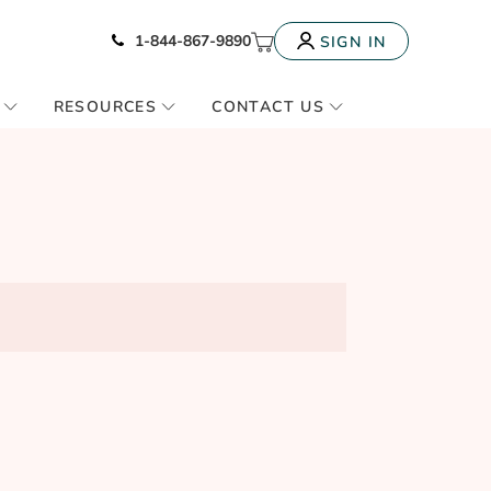
Icon of phone
My Cart
1-844-867-9890
SIGN IN
RESOURCES
CONTACT US