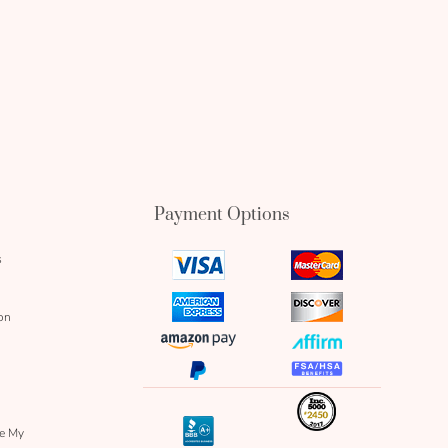
Payment Options
s
visa
mastercard
icon
icon
amex
discover
on
icon
icon
amazon
affirm
pay
icon
paypal
fsa
icon
icon
icon
inc
icon
bbb
re My
icon