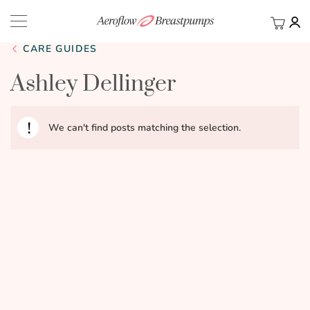
My Ca
BACK
CARE GUIDES
Ashley Dellinger
We can't find posts matching the selection.