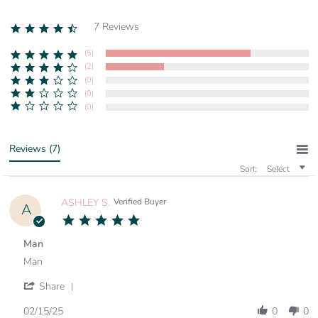
7 Reviews
4.7
star
rating
(5)
(2)
(0)
(0)
(0)
Reviews
(7)
Sort:
Select
ASHLEY S.
Verified Buyer
A
5.0
star
rating
Man
Review
review
Man
by
stating
ASHLEY
Man
'
Share
S.
Share
on
Review
02/15/25
0
0