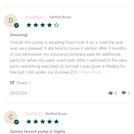
6
Easy
by
Mar
to
TORI
2024
K.
on
DARRIEN L.
Verified Buyer
D
6
4.0
Mar
star
2024
rating
Amazing!
Review
review
Overall this pump is amazing! Even took it on a road trip and
by
stating
was very pleased. It did tend to loose it section after 3 months
DARRIEN
Amazing!
of use blhowever my insurance company paid for additional
L.
parts for when the parts went bad. After I switched to the new
on
parts everything was back to normal! I was given a Medela for
21
Read
Feb
free but I still prefer my Zoomee Z2! I
...Read More
more
2024
about
'
Share
review
Share
stating
Review
02/21/24
0
0
Amazing!
by
DARRIEN
L.
on
CHITO O.
Verified Buyer
C
21
5.0
Feb
star
2024
rating
Zomee breast pump is highly