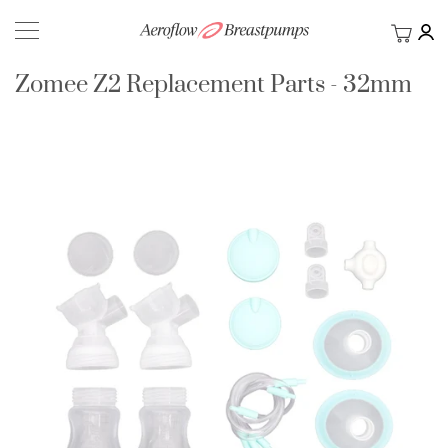
My Ca
BACK
Zomee Z2 Replacement Parts - 32mm
Skip
to
the
end
of
the
images
gallery