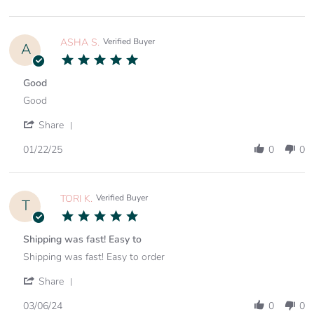
15
by
Feb
ASHLEY
2025
S.
on
ASHA S.
Verified Buyer
A
15
5.0
Feb
star
2025
rating
Good
Review
review
Good
by
stating
ASHA
Good
'
Share
S.
Share
on
Review
01/22/25
0
0
22
by
Jan
ASHA
2025
S.
on
TORI K.
Verified Buyer
T
22
5.0
Jan
star
2025
rating
Shipping was fast! Easy to
Review
review
Shipping was fast! Easy to order
by
stating
TORI
Shipping
'
Share
K.
was
Share
on
fast!
Review
03/06/24
0
0