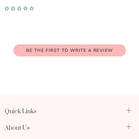
0.0
star
rating
BE THE FIRST TO WRITE A REVIEW
Quick Links
Qualify Through Insurance
About Us
Breast Pumps