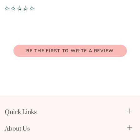
0.0
star
rating
BE THE FIRST TO WRITE A REVIEW
Quick Links
Qualify Through Insurance
About Us
Breast Pumps