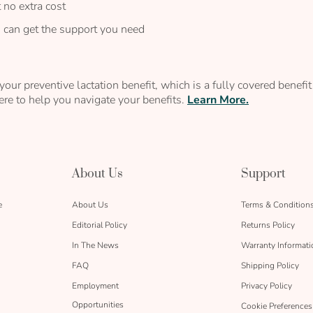
 no extra cost
u can get the support you need
our preventive lactation benefit, which is a fully covered benef
re to help you navigate your benefits.
Learn More.
About Us
Support
e
About Us
Terms & Condition
Editorial Policy
Returns Policy
In The News
Warranty Informati
FAQ
Shipping Policy
Employment
Privacy Policy
Opportunities
Cookie Preferences