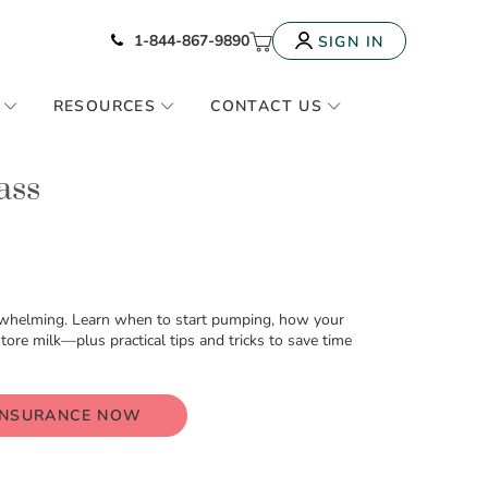
Icon of phone
My Cart
1-844-867-9890
SIGN IN
RESOURCES
CONTACT US
ass
whelming. Learn when to start pumping, how your
re milk—plus practical tips and tricks to save time
INSURANCE NOW