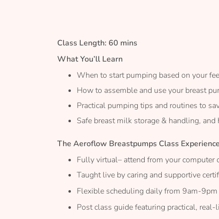
the
images
gallery
Class Length: 60 mins
What You’ll Learn
When to start pumping based on your fe
How to assemble and use your breast p
Practical pumping tips and routines to sa
Safe breast milk storage & handling, and
The Aeroflow Breastpumps Class Experienc
Fully virtual– attend from your computer 
Taught live by caring and supportive certi
Flexible scheduling daily from 9am-9pm
Post class guide featuring practical, real-