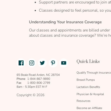
Support partners are encouraged to join at
Classes designed to feel personal, so yo
Understanding Your Insurance Coverage
Our classes and appointments are billed under y
about classes and insurance coverage? We’re he
Facebook
Instagram
Twitter
Pinterest
Youtube
Quick Links
link
text
Qualify Through Insuranc
65 Beale Road Arden, NC 28704
Phone
1-844-867-9890
Breast Pumps
Fax
1-800-806-2799
8am - 5:30pm EST M-F
Lactation Benefits
Physician & Hospital
Copyright © 2026
Resources
Become an Affiliate