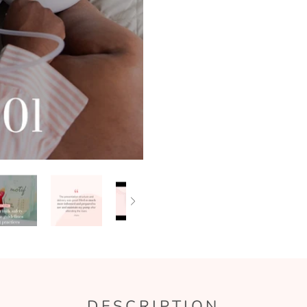
DESCRIPTION