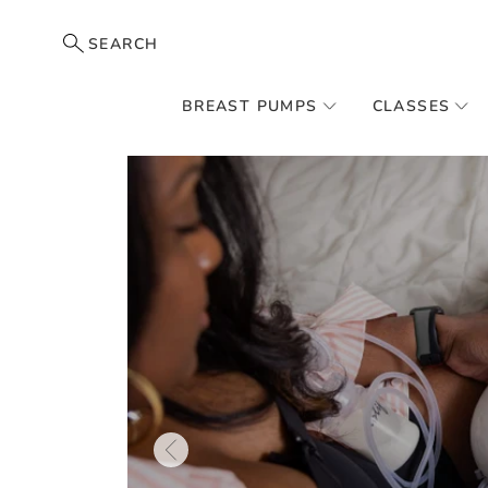
SEARCH
BREAST PUMPS
CLASSES
Skip
to
the
end
of
the
images
gallery