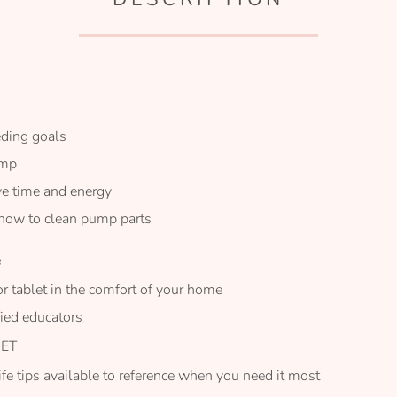
eding goals
ump
ve time and energy
 how to clean pump parts
e
or tablet in the comfort of your home
fied educators
 ET
life tips available to reference when you need it most