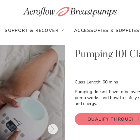
SUPPORT & RECOVER
ACCESSORIES & SUPPLIES
Pumping 101 Cl
Class Length: 60 mins
Pumping doesn’t have to be over
pump works, and how to safely sto
and energy.
QUALIFY THROUGH 