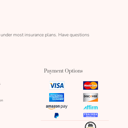
it under most insurance plans. Have questions
Payment Options
s
visa
mastercard
icon
icon
amex
discover
on
icon
icon
amazon
affirm
pay
icon
paypal
fsa
icon
icon
icon
inc