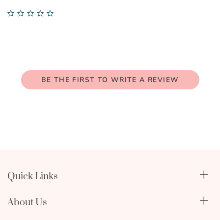
0.0
star
rating
BE THE FIRST TO WRITE A REVIEW
Quick Links
Qualify Through Insurance
About Us
Breast Pumps