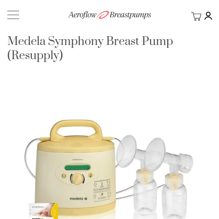
My Ca
BACK
Medela Symphony Breast Pump
(Resupply)
Skip
to
the
end
of
the
images
gallery