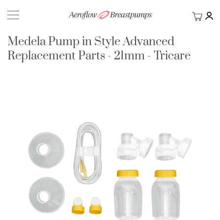
My Ca
BACK
Medela Pump in Style Advanced
Replacement Parts - 21mm - Tricare
Skip
to
the
end
of
the
images
gallery