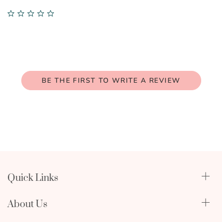
0.0
star
rating
BE THE FIRST TO WRITE A REVIEW
Quick Links
Qualify Through Insurance
About Us
Breast Pumps