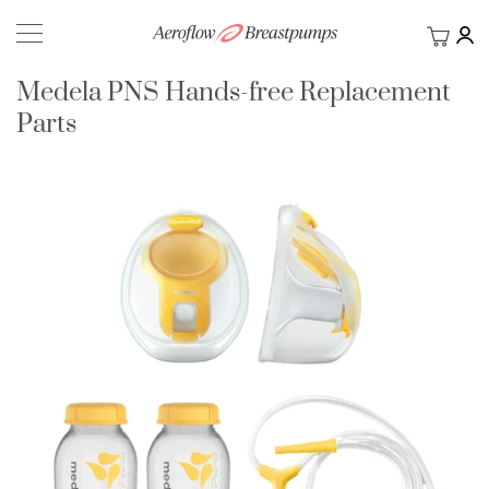
My Ca
BACK
Medela PNS Hands-free Replacement
Parts
Skip
to
the
end
of
the
images
gallery