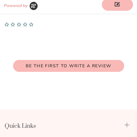
Powered by
0.0
star
rating
BE THE FIRST TO WRITE A REVIEW
Quick Links