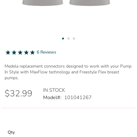
Skip
to
5.0
6 Reviews
star
the
rating
beginning
Medela replacement connectors designed to work with your Pump
of
In Style with MaxFlow technology and Freestyle Flex breast
the
pumps.
images
gallery
IN STOCK
$32.99
Model
101041267
Qty