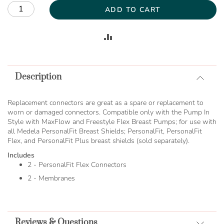
ADD TO CART
ADD
TO
Description
COMPARE
Replacement connectors are great as a spare or replacement to
worn or damaged connectors. Compatible only with the Pump In
Style with MaxFlow and Freestyle Flex Breast Pumps; for use with
all Medela PersonalFit Breast Shields; PersonalFit, PersonalFit
Flex, and PersonalFit Plus breast shields (sold separately).
Includes
2 - PersonalFit Flex Connectors
2 - Membranes
Reviews & Questions