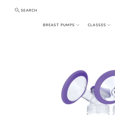
SEARCH
BREAST PUMPS
CLASSES
Skip
to
the
end
of
the
images
gallery