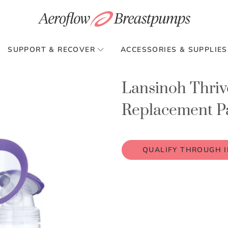
SUPPORT & RECOVER
ACCESSORIES & SUPPLIES
Lansinoh Thriv
Replacement Pa
QUALIFY THROUGH 