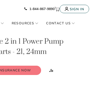
Icon of phone
My Cart
1-844-867-9890
SIGN IN
RESOURCES
CONTACT US
e 2 in 1 Power Pump
rts - 21, 24mm
ADD
INSURANCE NOW
TO
COMPARE