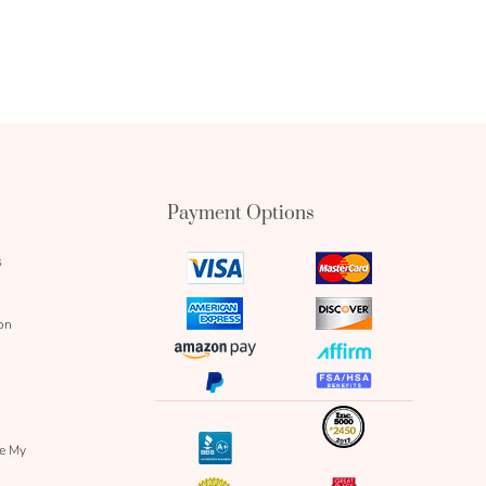
Payment Options
s
visa
mastercard
icon
icon
amex
discover
on
icon
icon
amazon
affirm
pay
icon
paypal
fsa
icon
icon
icon
inc
icon
bbb
re My
icon