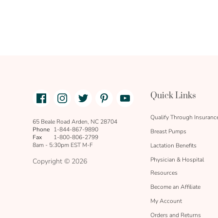
Facebook
Instagram
Twitter
Pinterest
Youtube
Quick Links
link
text
Qualify Through Insuranc
65 Beale Road Arden, NC 28704
Phone
1-844-867-9890
Breast Pumps
Fax
1-800-806-2799
8am - 5:30pm EST M-F
Lactation Benefits
Physician & Hospital
Copyright © 2026
Resources
Become an Affiliate
My Account
Orders and Returns