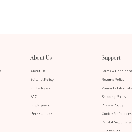
About Us
Support
e
About Us
Terms & Condition
Editorial Policy
Returns Policy
In The News
Warranty Informati
FAQ
Shipping Policy
Employment
Privacy Policy
Opportunities
Cookie Preferences
Do Not Sell or Sha
Information