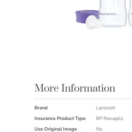
Skip
to
the
More Information
beginning
of
the
More
Brand
Lansinoh
images
Information
gallery
Insurance Product Type
BP Resupply
Use Original Image
No