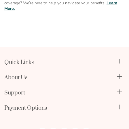
coverage? We’re here to help you navigate your benefits.
Learn
More.
Quick Links
Qualify Through Insurance
About Us
Breast Pumps
Lactation Benefits
About Us
Support
Physician & Hospital Resources
Editorial Policy
Become an Affiliate
In The News
Terms & Conditions
Payment Options
My Account
FAQ
Returns Policy
mastercard
amex
discover
Orders and Returns
Employment Opportunities
Warranty Information
visa
icon
icon
icon
Shipping Policy
icon