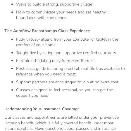
Ways to build a strong, supportive village
How to communicate your needs and set healthy
boundaries with confidence
The Aeroflow Breastpumps Class Experience
Fully virtual– attend from your computer or tablet in the
comfort of your home
Taught live by caring and supportive certified educators
Flexible scheduling daily from 9am-9pm ET
Post class guide featuring practical, real-life tips available to
reference when you need it most
Support partners are encouraged to join at no extra cost
Classes designed to feel personal, so you can get the
support you need
Understanding Your Insurance Coverage
Our classes and appointments are billed under your preventive
lactation benefit, which is a fully covered benefit under most
insurance plans. Have questions about classes and insurance