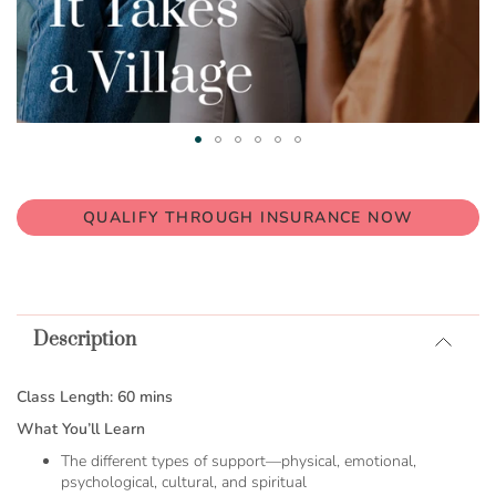
Skip
to
the
QUALIFY THROUGH INSURANCE NOW
beginning
of
the
images
gallery
Description
Class Length: 60 mins
What You’ll Learn
The different types of support—physical, emotional,
psychological, cultural, and spiritual