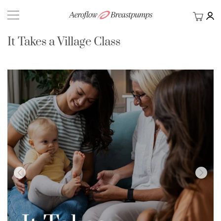
My Ca
BACK
It Takes a Village Class
Skip
to
the
end
of
the
images
gallery