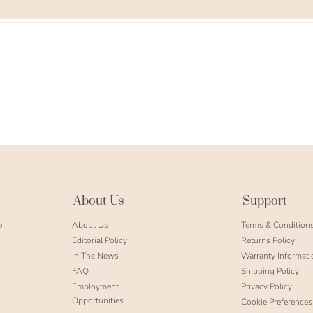
About Us
Support
e
About Us
Terms & Condition
Editorial Policy
Returns Policy
In The News
Warranty Informati
FAQ
Shipping Policy
Employment
Privacy Policy
Opportunities
Cookie Preferences