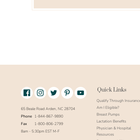
Facebook
Instagram
Twitter
Pinterest
Youtube
Quick Links
link
text
Qualify Through Insuranc
Am I Eligible?
65 Beale Road Arden, NC 28704
Breast Pumps
Phone
1-844-867-9890
Lactation Benefits
Fax
1-800-806-2799
Physician & Hospital
8am - 5:30pm EST M-F
Resources