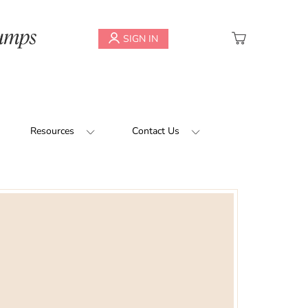
My Cart
SIGN IN
Resources
Contact Us