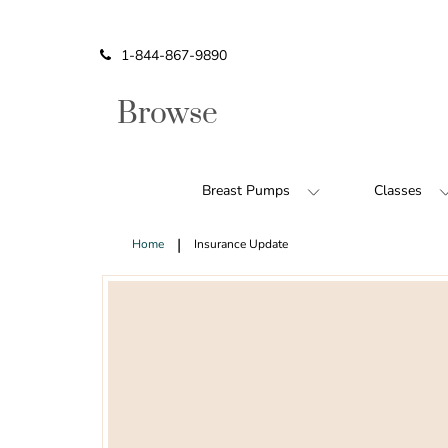
Icon of phone
1-844-867-9890
Browse
Breast Pumps
Classes
Home
Insurance Update