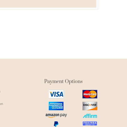
Payment Options
s
visa
mastercard
icon
icon
on
amex
discover
icon
icon
amazon
affirm
pay
icon
paypal
fsa
icon