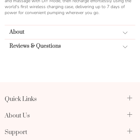
and massage with DIY Mode, then recharge effortlessly using the
world's first wireless charging case, delivering up to 7 days of
power for convenient pumping wherever you go.
About
Reviews & Questions
Quick Links
Qualify Through Insurance
About Us
Breast Pumps
Lactation Benefits
About Us
Support
Physician & Hospital Resources
Editorial Policy