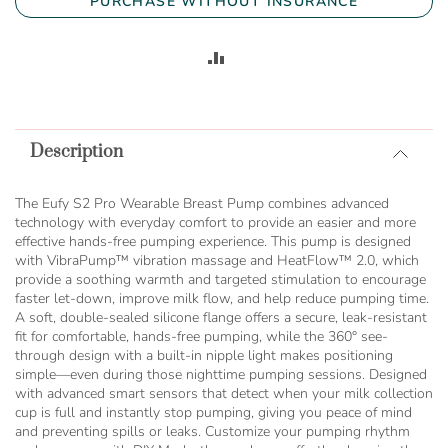
PURCHASE WITHOUT INSURANCE
ADD
TO
COMPARE
Description
The Eufy S2 Pro Wearable Breast Pump combines advanced
technology with everyday comfort to provide an easier and more
effective hands-free pumping experience. This pump is designed
with VibraPump™ vibration massage and HeatFlow™ 2.0, which
provide a soothing warmth and targeted stimulation to encourage
faster let-down, improve milk flow, and help reduce pumping time.
A soft, double-sealed silicone flange offers a secure, leak-resistant
fit for comfortable, hands-free pumping, while the 360° see-
through design with a built-in nipple light makes positioning
simple—even during those nighttime pumping sessions. Designed
with advanced smart sensors that detect when your milk collection
cup is full and instantly stop pumping, giving you peace of mind
and preventing spills or leaks. Customize your pumping rhythm