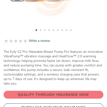
Skip
to
0.0
Write a review
star
the
rating
beginning
The Eufy S2 Pro Wearable Breast Pump Pro features an innovative
of
VibraPump™ vibration massage and HeatFlow™ 2.0 warming
the
technology, helping promote faster let-down, improve milk flow,
images
and reduce pumping time. You can pump with greater comfort and
gallery
confidence; this pump includes a secure, leak-resistant fit,
customizable settings, and a wireless charging case that powers
up to 7 days of use. It's designed to keep up wherever life may
take you.
QUALIFY THROUGH INSURANCE NOW