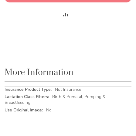
ADD
TO
COMPARE
More Information
More
Not Insurance
Information
Birth & Prenatal, Pumping &
Breastfeeding
No