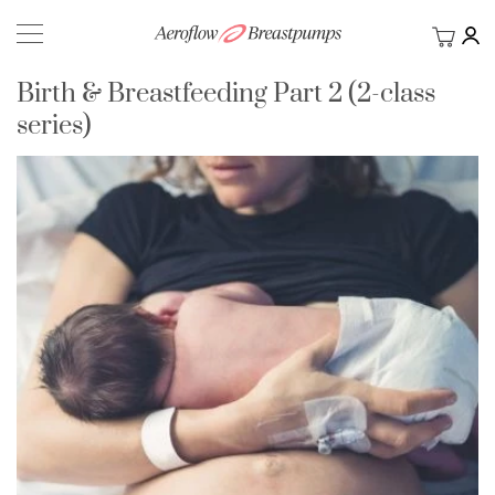
My Ca
BACK
Birth & Breastfeeding Part 2 (2-class
series)
Skip
to
the
end
of
the
images
gallery