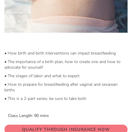
Skip
to
the
beginning
• How birth and birth interventions can impact breastfeeding
of
• The importance of a birth plan, how to create one and how to
the
advocate for yourself
images
gallery
• The stages of labor and what to expect
• How to prepare for breastfeeding after vaginal and cesarean
births
• This is a 2-part series; be sure to take both
Class Length: 90 mins
QUALIFY THROUGH INSURANCE NOW