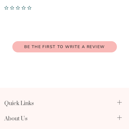
0.0
star
rating
BE THE FIRST TO WRITE A REVIEW
Quick Links
Qualify Through Insurance
About Us
Breast Pumps