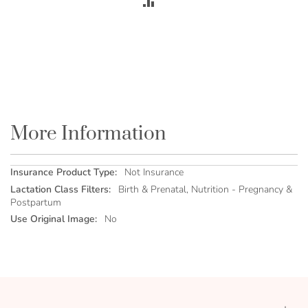
ADD
TO
COMPARE
More Information
More
Not Insurance
Information
Birth & Prenatal, Nutrition - Pregnancy &
Postpartum
No