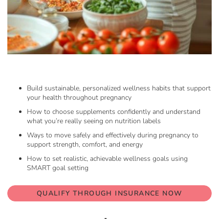
Skip
to
the
beginning
Build sustainable, personalized wellness habits that support
of
your health throughout pregnancy
the
How to choose supplements confidently and understand
images
what you’re really seeing on nutrition labels
gallery
Ways to move safely and effectively during pregnancy to
support strength, comfort, and energy
How to set realistic, achievable wellness goals using
SMART goal setting
QUALIFY THROUGH INSURANCE NOW